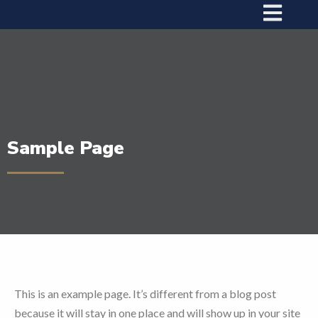
Sample Page
This is an example page. It’s different from a blog post
because it will stay in one place and will show up in your site