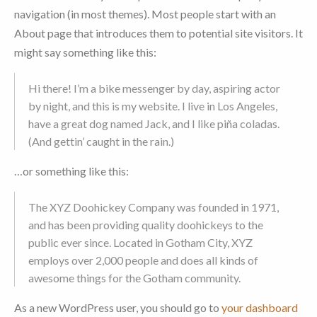
navigation (in most themes). Most people start with an
About page that introduces them to potential site visitors. It
might say something like this:
Hi there! I’m a bike messenger by day, aspiring actor
by night, and this is my website. I live in Los Angeles,
have a great dog named Jack, and I like piña coladas.
(And gettin’ caught in the rain.)
…or something like this:
The XYZ Doohickey Company was founded in 1971,
and has been providing quality doohickeys to the
public ever since. Located in Gotham City, XYZ
employs over 2,000 people and does all kinds of
awesome things for the Gotham community.
As a new WordPress user, you should go to
your dashboard