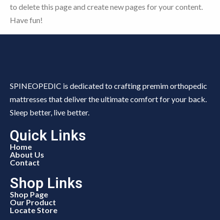
to delete this page and create new pages for your content.
Have fun!
SPINEOPEDIC is dedicated to crafting premim orthopedic
mattresses that deliver the ultimate comfort for your back.
Sleep better, live better.
Quick Links
Home
About Us
Contact
Shop Links
Shop Page
Our Product
Locate Store