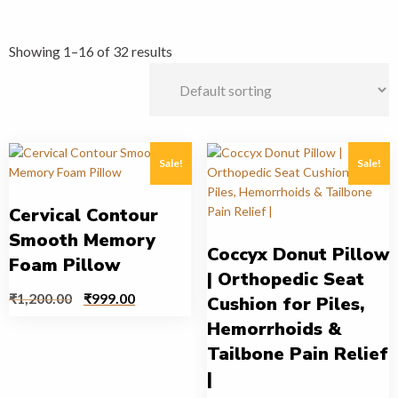
Showing 1–16 of 32 results
Sale!
Sale!
Cervical Contour
Smooth Memory
Coccyx Donut Pillow
Foam Pillow
| Orthopedic Seat
₹
1,200.00
₹
999.00
Cushion for Piles,
Hemorrhoids &
Tailbone Pain Relief
|