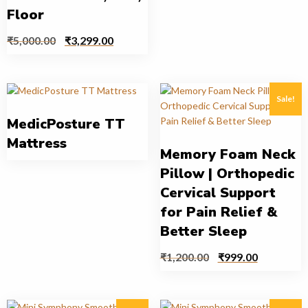
Floor
₹
5,000.00
₹
3,299.00
Sale!
MedicPosture TT
Mattress
Memory Foam Neck
Pillow | Orthopedic
Cervical Support
for Pain Relief &
Better Sleep
₹
1,200.00
₹
999.00