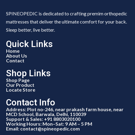
SPINEOPEDIC is dedicated to crafting premim orthopedic
mattresses that deliver the ultimate comfort for your back.
Sleep better, live better.
Quick Links
Home
About Us
Contact
Shop Links
Shop Page
Our Product
Locate Store
Contact Info
Address: Plot no-246, near prakash farm house, near
MCD School, Barwala, Delhi, 110039
Support & Sales: +91 8803020100
Working Hours: Mon–Sat: 9 AM – 5 PM
Email: contact@spineopedic.com