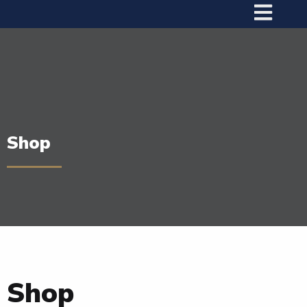
Shop
Shop