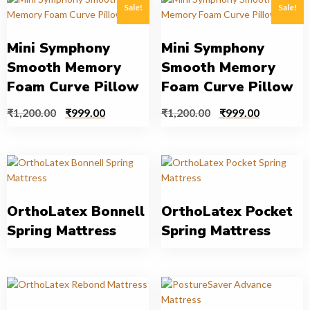
Sale!
Sale!
Mini Symphony
Mini Symphony
Smooth Memory
Smooth Memory
Foam Curve Pillow
Foam Curve Pillow
₹
1,200.00
₹
999.00
₹
1,200.00
₹
999.00
OrthoLatex Bonnell
OrthoLatex Pocket
Spring Mattress
Spring Mattress