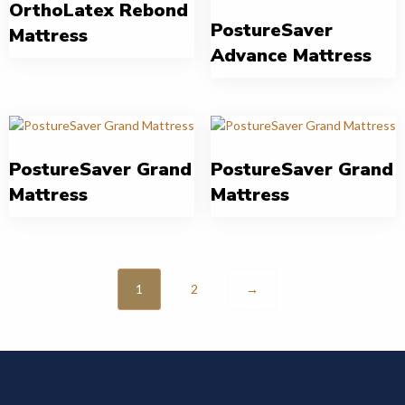
OrthoLatex Rebond
PostureSaver
Mattress
Advance Mattress
PostureSaver Grand
PostureSaver Grand
Mattress
Mattress
1
2
→