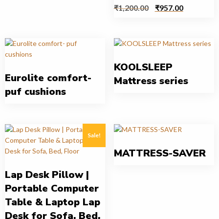
₹
1,200.00
₹
957.00
KOOLSLEEP
Eurolite comfort-
Mattress series
puf cushions
Sale!
MATTRESS-SAVER
Lap Desk Pillow |
Portable Computer
Table & Laptop Lap
Desk for Sofa, Bed,