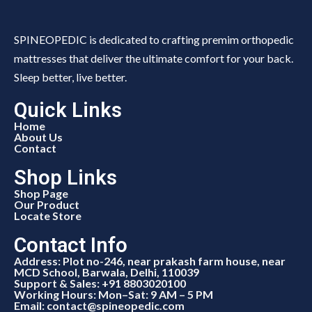
SPINEOPEDIC is dedicated to crafting premim orthopedic
mattresses that deliver the ultimate comfort for your back.
Sleep better, live better.
Quick Links
Home
About Us
Contact
Shop Links
Shop Page
Our Product
Locate Store
Contact Info
Address: Plot no-246, near prakash farm house, near
MCD School, Barwala, Delhi, 110039
Support & Sales: +91 8803020100
Working Hours: Mon–Sat: 9 AM – 5 PM
Email: contact@spineopedic.com