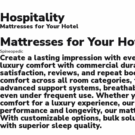
Hospitality
Mattresses for Your Hotel
Mattresses for Your Ho
Spineopedic
Create a lasting impression with ev
luxury comfort with commercial durab
satisfaction, reviews, and repeat b
comfort across all room categories,
advanced support systems, breathabl
even under frequent use. Whether yo
comfort for a luxury experience, our
performance and longevity, our mat
With customizable options, bulk sol
with superior sleep quality.