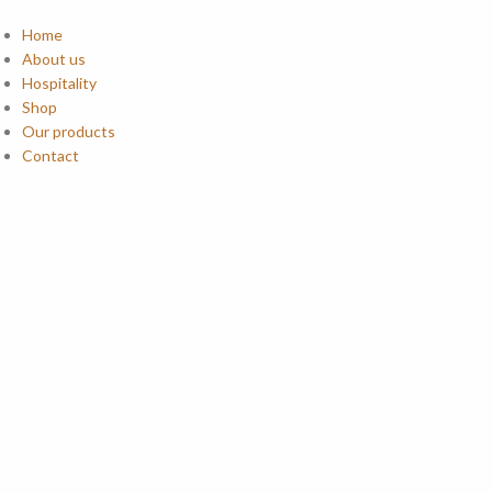
Home
About us
Hospitality
Shop
Our products
Contact