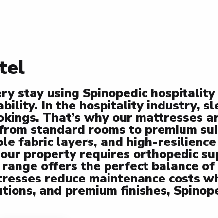
tel
ery stay using Spinopedic hospitali
ility. In the hospitality industry, s
ookings. That’s why our mattresses a
 from standard rooms to premium sui
e fabric layers, and high-resilience
ur property requires orthopedic sup
 range offers the perfect balance of 
tresses reduce maintenance costs wh
utions, and premium finishes, Spinop