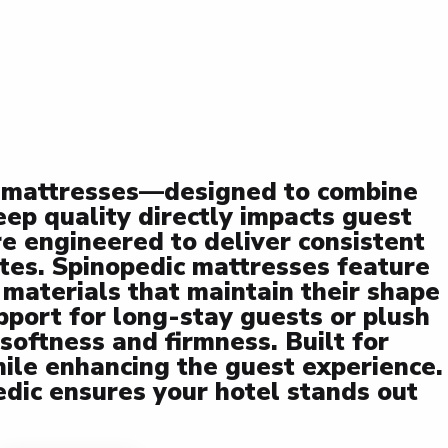
ty mattresses—designed to combine
leep quality directly impacts guest
re engineered to deliver consistent
tes. Spinopedic mattresses feature
 materials that maintain their shape
port for long-stay guests or plush
softness and firmness. Built for
ile enhancing the guest experience.
edic ensures your hotel stands out