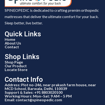
SPINEOPEDIC is dedicated to crafting premim orthopedic
mattresses that deliver the ultimate comfort for your back.
Sleep better, live better.
Quick Links
Home
About Us
Contact
Shop Links
Shop Page
Our Product
Locate Store
Contact Info
Address: Plot no-246, near prakash farm house, near
MCD School, Barwala, Delhi, 110039
Support & Sales: +91 8803020100
Working Hours: Mon–Sat: 9 AM – 5 PM
Email: contact@spineopedic.com