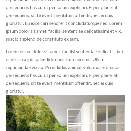
persequeris has cu, ut per solum explicari. Ei per placerat
persequeris, sit te everti mentitum offendit, nec ei duis
gloriatur. Eu explicari hendrerit concludaturque nec. Lorem
ipsum dolor sit amet, facilisi sententiae delicatissimi et vix,
suscipit splendide constituto ex eum.
Lorem ipsum dolor sit amet, facilisi sententiae delicatissimi
et vix, suscipit splendide constituto ex eum. Ullum
repudiandae vix no. Pri et ludus animal, voluptua urbanitas
persequeris has cu, ut per solum explicari. Ei per placerat
persequeris, sit te everti mentitum offendit, nec ei duis
gloriatur.