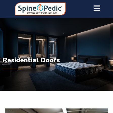
Residential Doors