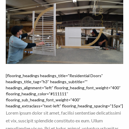
[flooring_headings headings_title=”Residential Doors”
headings_title_tag=”h3″ headings_subtitle=””
headings_alignment=”left” flooring_heading_font_weight=”400″
flooring_heading_color=”#111111″
flooring_sub_heading_font_weight=”400″
heading_extraclass=”text-left” flooring_heading_spacing=”15px”]
Lorem ipsum dolor sit amet, facilisi sententiae delicatissimi
et vix, suscipit splendide constituto ex eum. Ullum
repudiandae vix no. Pri et ludus animal, voluptua urbanitas