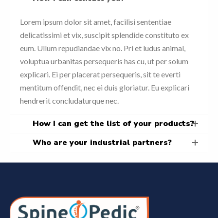
Lorem ipsum dolor sit amet, facilisi sententiae
delicatissimi et vix, suscipit splendide constituto ex
eum. Ullum repudiandae vix no. Pri et ludus animal,
voluptua urbanitas persequeris has cu, ut per solum
explicari. Ei per placerat persequeris, sit te everti
mentitum offendit, nec ei duis gloriatur. Eu explicari
hendrerit concludaturque nec.
How I can get the list of your products?
Who are your industrial partners?