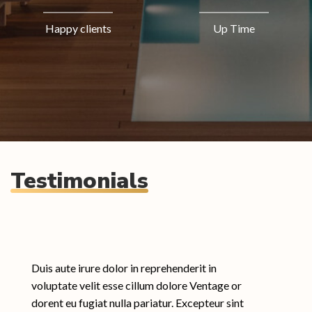
Happy clients
Up Time
Testimonials
Duis aute irure dolor in reprehenderit in
voluptate velit esse cillum dolore Ventage or
dorent eu fugiat nulla pariatur. Excepteur sint