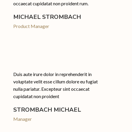
occaecat cupidatat non proident rum.
MICHAEL STROMBACH
Product Manager
Duis aute irure dolor in reprehenderit in
voluptate velit esse cillum dolore eu fugiat
nulla pariatur. Excepteur sint occaecat
cupidatat non proident
STROMBACH MICHAEL
Manager