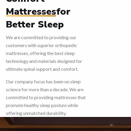
Mattresses
for
Better Sleep
We are committed to providing our
customers with superior orthopedic
mattresses, offering the best sleep
technology and materials designed for
ultimate spinal support and comfort.
Our company focus has been on sleep
science for more than a decade. We are
committed to providing mattresses that
promote healthy sleep posture while
offering unmatched durability.