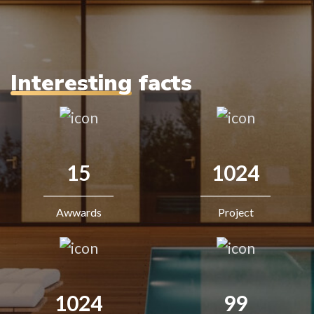
Interesting
facts
15
1024
Awwards
Project
1024
99