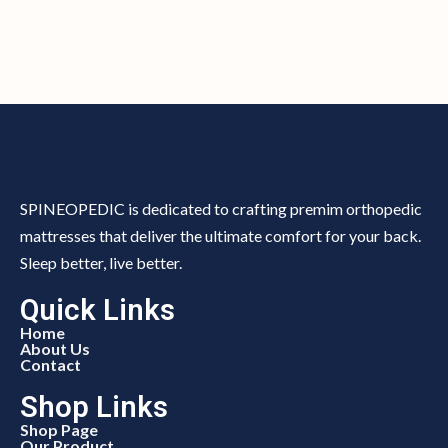
SPINEOPEDIC is dedicated to crafting premim orthopedic
mattresses that deliver the ultimate comfort for your back.
Sleep better, live better.
Quick Links
Home
About Us
Contact
Shop Links
Shop Page
Our Product