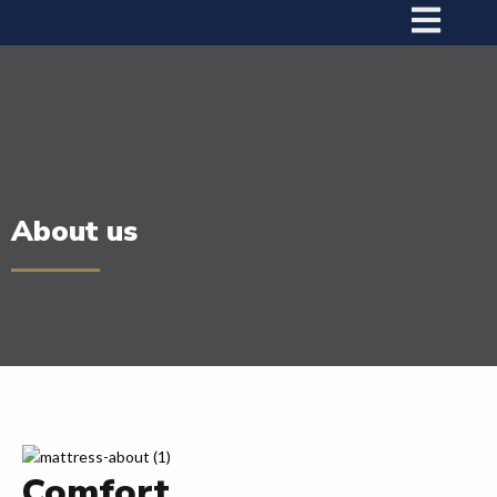
About us
Comfort