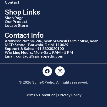
Contact
Shop Links
Shop Page
Our Product
Locate Store
Contact Info
Address: Plot no-246, near prakash farm house, near
MCD School, Barwala, Delhi, 110039
Support & Sales: +91 8803020100
Working Hours: Mon–Sat: 9 AM – 5 PM
Email: contact@spineopedic.com
© 2026 SpineOPedic. All rights reserved.
Terms & Condition | Privacy Policy