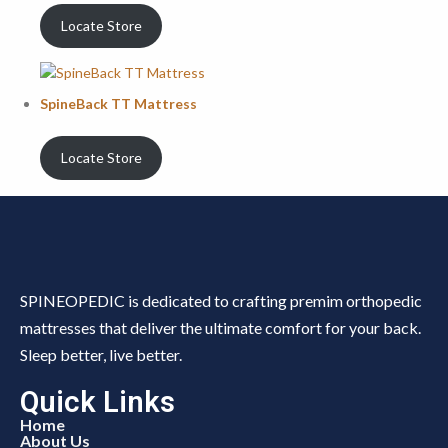
Locate Store
SpineBack TT Mattress
Locate Store
SPINEOPEDIC is dedicated to crafting premim orthopedic
mattresses that deliver the ultimate comfort for your back.
Sleep better, live better.
Quick Links
Home
About Us