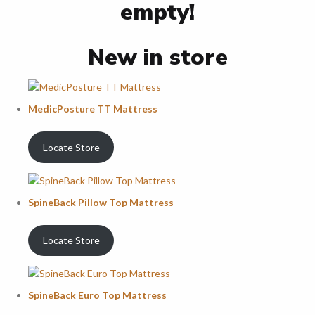
empty!
New in store
MedicPosture TT Mattress
Locate Store
SpineBack Pillow Top Mattress
Locate Store
SpineBack Euro Top Mattress