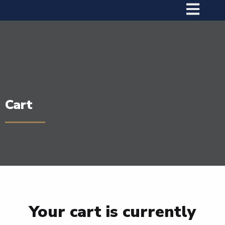
Cart
Your cart is currently