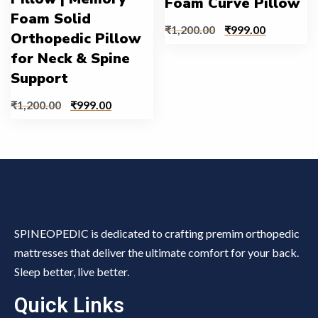
Foam Curve Pillow
Foam Solid
₹
1,200.00
₹
999.00
Orthopedic Pillow
for Neck & Spine
Support
₹
1,200.00
₹
999.00
SPINEOPEDIC is dedicated to crafting premim orthopedic
mattresses that deliver the ultimate comfort for your back.
Sleep better, live better.
Quick Links