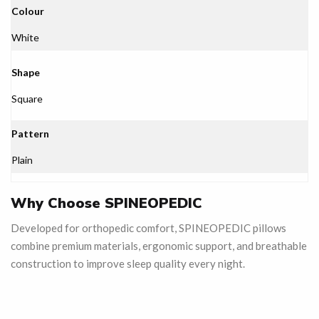
Colour
White
Shape
Square
Pattern
Plain
Why Choose SPINEOPEDIC
Developed for orthopedic comfort, SPINEOPEDIC pillows
combine premium materials, ergonomic support, and breathable
construction to improve sleep quality every night.