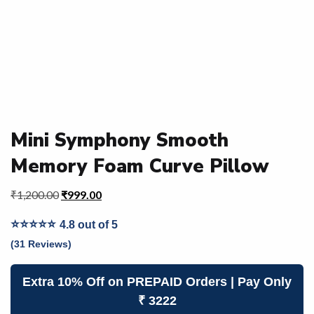
Mini Symphony Smooth
Memory Foam Curve Pillow
₹
1,200.00
₹
999.00
⭐⭐⭐⭐⭐
4.8 out of 5
(31 Reviews)
Extra 10% Off on PREPAID Orders | Pay Only
₹ 3222