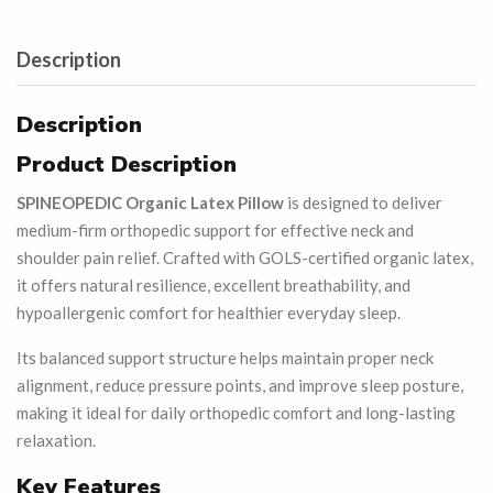
Description
Description
Product Description
SPINEOPEDIC Organic Latex Pillow
is designed to deliver
medium-firm orthopedic support for effective neck and
shoulder pain relief. Crafted with GOLS-certified organic latex,
it offers natural resilience, excellent breathability, and
hypoallergenic comfort for healthier everyday sleep.
Its balanced support structure helps maintain proper neck
alignment, reduce pressure points, and improve sleep posture,
making it ideal for daily orthopedic comfort and long-lasting
relaxation.
Key Features