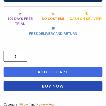
✳️
%
💰
100 DAYS FREE
NO COST EMI
CASH ON DELIVERY
TRIAL
🚚
FREE DELIVERY AND RETURN
ADD TO CART
BUY NOW
Category:
Pillow
Tag:
Memory Foam