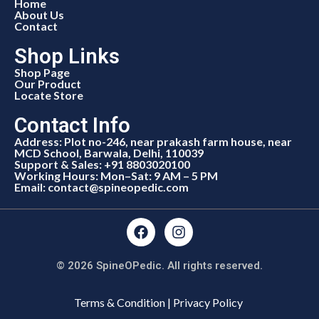
Home
About Us
Contact
Shop Links
Shop Page
Our Product
Locate Store
Contact Info
Address: Plot no-246, near prakash farm house, near
MCD School, Barwala, Delhi, 110039
Support & Sales: +91 8803020100
Working Hours: Mon–Sat: 9 AM – 5 PM
Email: contact@spineopedic.com
© 2026 SpineOPedic. All rights reserved.
Terms & Condition | Privacy Policy