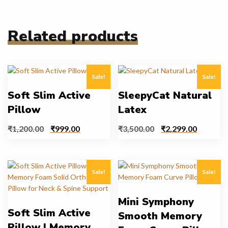
Related products
Sale!
Sale!
Soft Slim Active
SleepyCat Natural
Pillow
Latex
₹
1,200.00
₹
999.00
₹
3,500.00
₹
2,299.00
Sale!
Sale!
Mini Symphony
Soft Slim Active
Smooth Memory
Pillow | Memory