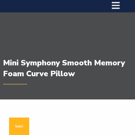
Mini Symphony Smooth Memory
Foam Curve Pillow
Sale!