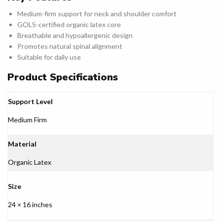
Medium-firm support for neck and shoulder comfort
GOLS-certified organic latex core
Breathable and hypoallergenic design
Promotes natural spinal alignment
Suitable for daily use
Product Specifications
Support Level
Medium Firm
Material
Organic Latex
Size
24 × 16 inches