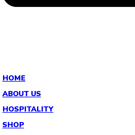
HOME
ABOUT US
HOSPITALITY
SHOP