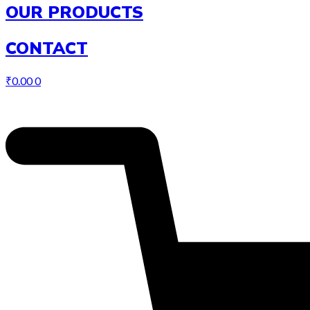
OUR PRODUCTS
CONTACT
₹
0.00
0